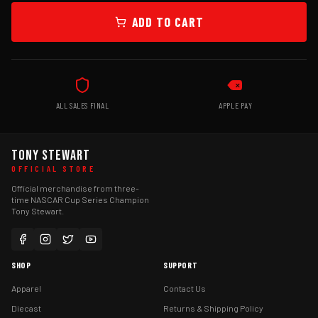
ADD TO CART
ALL SALES FINAL
APPLE PAY
TONY STEWART
OFFICIAL STORE
Official merchandise from three-
time NASCAR Cup Series Champion
Tony Stewart.
SHOP
SUPPORT
Apparel
Contact Us
Diecast
Returns & Shipping Policy