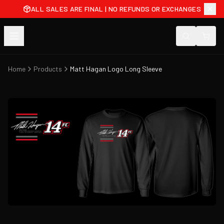
ALL SALES ARE FINAL | NO REFUNDS OR EXCHANGES
Home
Products
Matt Hagan Logo Long Sleeve