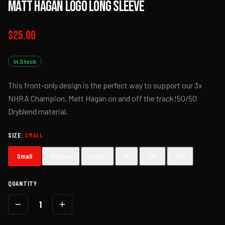
Matt Hagan Logo Long Sleeve
$25.00
In Stock
This front-only design is the perfect way to support our 3x
NHRA Champion, Matt Hagan on and off the track!50/50
Dryblend material.
SIZE
:
SMALL
Small
Medium
Large
XL
2XL
3XL
QUANTITY
1