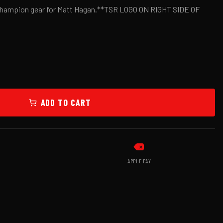
 Champion gear for Matt Hagan.**TSR LOGO ON RIGHT SIDE OF
ADD TO CART
APPLE PAY