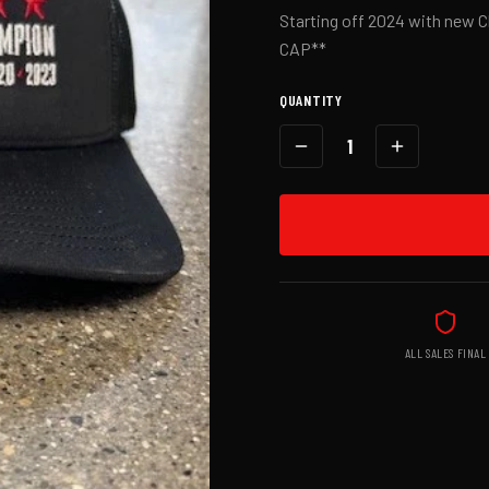
Starting off 2024 with new
CAP**
QUANTITY
1
ALL SALES FINAL