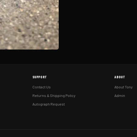
SUPPORT
ABOUT
Contact Us
About Tony
Returns & Shipping Policy
Admin
Autograph Request