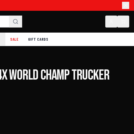
SALE
GIFT CARDS
4X World Champ Trucker