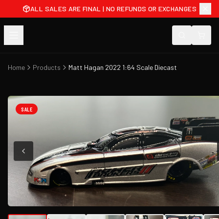
ALL SALES ARE FINAL | NO REFUNDS OR EXCHANGES
Home
Products
Matt Hagan 2022 1:64 Scale Diecast
SALE