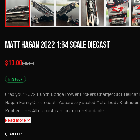
Matt Hagan 2022 1:64 Scale Diecast
$10.00
$15.00
In Stock
Grab your 2022 1:64th Dodge Power Brokers Charger SRT Hellcat
Hagan Funny Car diecast! Accurately scaled Metal body & chassis
Rubber Tires All diecast cars are non-refundable.
Read more
QUANTITY