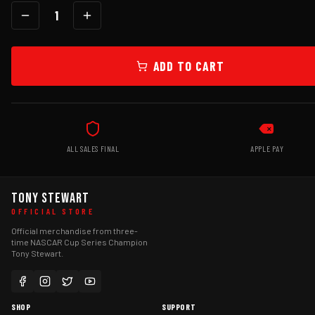
1
ADD TO CART
ALL SALES FINAL
APPLE PAY
TONY STEWART
OFFICIAL STORE
Official merchandise from three-
time NASCAR Cup Series Champion
Tony Stewart.
SHOP
SUPPORT