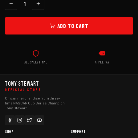
1
ADD TO CART
ALL SALES FINAL
APPLE PAY
TONY STEWART
OFFICIAL STORE
Official merchandise from three-
time NASCAR Cup Series Champion
Tony Stewart.
SHOP
SUPPORT