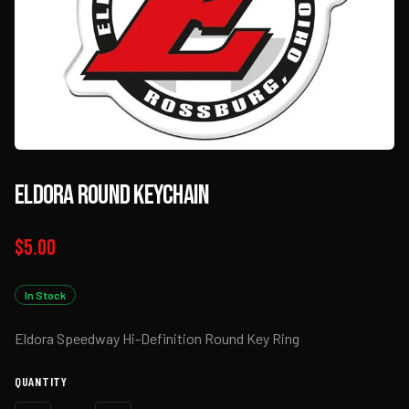
Eldora Round Keychain
$5.00
In Stock
Eldora Speedway Hi-Definition Round Key Ring
QUANTITY