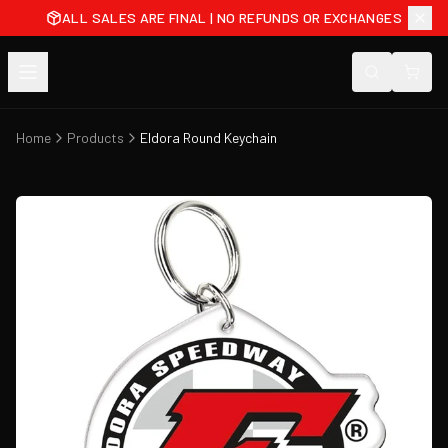
ALL SALES ARE FINAL | NO REFUNDS OR EXCHANGES
Home
Products
Eldora Round Keychain