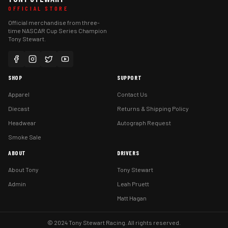
OFFICIAL STORE
Official merchandise from three-
time NASCAR Cup Series Champion
Tony Stewart.
SHOP
SUPPORT
Apparel
Contact Us
Diecast
Returns & Shipping Policy
Headwear
Autograph Request
Smoke Sale
ABOUT
DRIVERS
About Tony
Tony Stewart
Admin
Leah Pruett
Matt Hagan
© 2024 Tony Stewart Racing. All rights reserved.