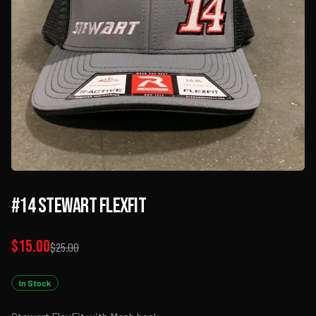
#14 Stewart FlexFit
$15.00
$25.00
In Stock