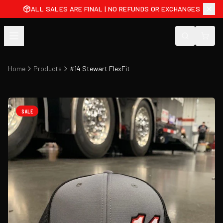
ALL SALES ARE FINAL | NO REFUNDS OR EXCHANGES
Home
Products
#14 Stewart FlexFit
SALE