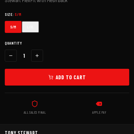
Stewart FlexFit with Mesh back
SIZE
:
S/M
S/M
L/XL
QUANTITY
1
ADD TO CART
ALL SALES FINAL
APPLE PAY
TONY STEWART