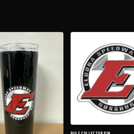
BIG E COLLECTOR PIN