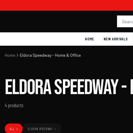
HOME
NEW ARRIVALS
Home
Eldora Speedway - Home & Office
Eldora
Speedway
-
4
products
ALL
ELDORA SPEEDWAY
4
4