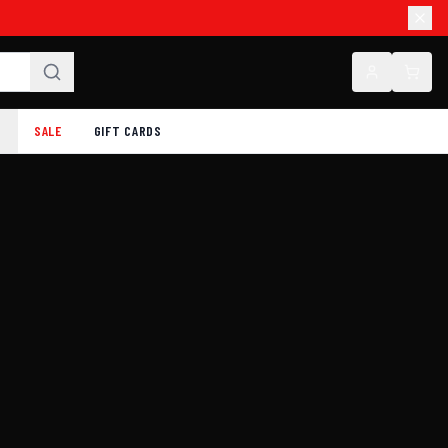
SALE
GIFT CARDS