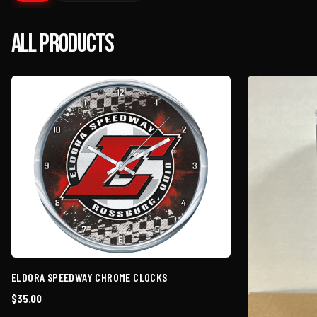
All Products
ELDORA SPEEDWAY CHROME CLOCKS
$35.00