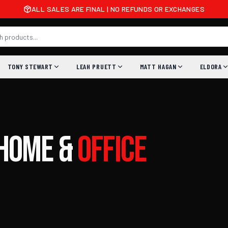
ALL SALES ARE FINAL | NO REFUNDS OR EXCHANGES
TONY STEWART
LEAH PRUETT
MATT HAGAN
ELDORA
Home
&
Office