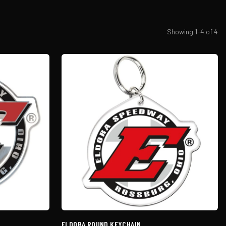
Showing
1
-
4
of
4
ELDORA ROUND KEYCHAIN